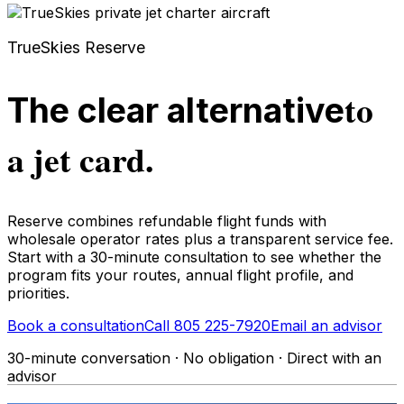
TrueSkies Reserve
to
The clear alternative
a jet card.
Reserve combines refundable flight funds with
wholesale operator rates plus a transparent service fee.
Start with a 30-minute consultation to see whether the
program fits your routes, annual flight profile, and
priorities.
Book a consultation
Call 805 225-7920
Email an advisor
30-minute conversation · No obligation · Direct with an
advisor