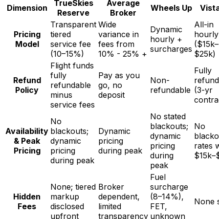
TrueSkies
Average
Dimension
Wheels Up
Vist
Reserve
Broker
Transparent
Wide
All-in
Dynamic
Pricing
tiered
variance in
hourly
hourly +
Model
service fee
fees from
($15k–
surcharges
(10–15%)
10% - 25% +
$25k)
Flight funds
Fully
fully
Pay as you
Refund
Non-
refund
refundable
go, no
Policy
refundable
(3-yr
minus
deposit
contra
service fees
No stated
No
blackouts;
No
Availability
blackouts;
Dynamic
dynamic
blacko
& Peak
dynamic
pricing
pricing
rates w
Pricing
pricing
during peak
during
$15k–
during peak
peak
Fuel
None; tiered
Broker
surcharge
Hidden
markup
dependent,
(8–14%),
None s
Fees
disclosed
limited
FET,
upfront
transparency
unknown