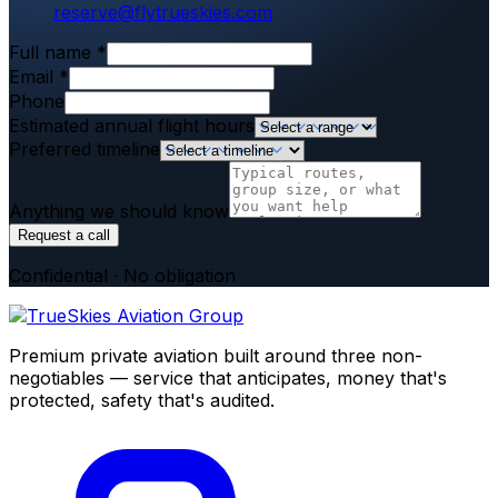
reserve@flytrueskies.com
Full name
*
Email
*
Phone
Estimated annual flight hours
Preferred timeline
Anything we should know
Request a call
Confidential · No obligation
Premium private aviation built around three non-
negotiables — service that anticipates, money that's
protected, safety that's audited.