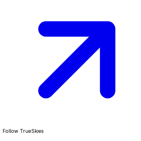
Follow TrueSkies