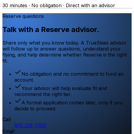
30 minutes · No obligation · Direct with an advisor
Reserve questions
Talk with a Reserve advisor.
Share only what you know today. A TrueSkies advisor
will follow up to answer questions, understand your
flying, and help determine whether Reserve is the right
fit.
No obligation and no commitment to fund an
account.
Your advisor will help evaluate fit and
recommend the right tier.
A formal application comes later, only if you
decide to proceed.
Call
805 225-7920
Email