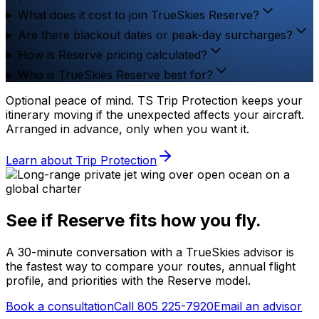
What does it cost to join TrueSkies Reserve?
Are there blackout dates or peak-day surcharges?
How is Reserve pricing calculated?
Who is TrueSkies Reserve best for?
Optional peace of mind.
TS Trip Protection keeps your
itinerary moving if the unexpected affects your aircraft.
Arranged in advance, only when you want it.
Learn about Trip Protection
See if Reserve fits how you fly.
A 30-minute conversation with a TrueSkies advisor is
the fastest way to compare your routes, annual flight
profile, and priorities with the Reserve model.
Book a consultation
Call 805 225-7920
Email an advisor