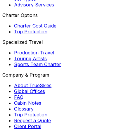
Advisory Services
Charter Options
Charter Cost Guide
Trip Protection
Specialized Travel
Production Travel
Touring Artists
Sports Team Charter
Company & Program
About TrueSkies
Global Offices
FAQ
Cabin Notes
Glossary
Trip Protection
Request a Quote
Client Portal