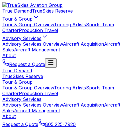
True Demand
TrueSkies Reserve
Tour & Group
Tour & Group Overview
Touring Artists
Sports Team
Charter
Production Travel
Advisory Services
Advisory Services Overview
Aircraft Acquisition
Aircraft
Sales
Aircraft Management
About
Request a Quote
True Demand
TrueSkies Reserve
Tour & Group
Tour & Group Overview
Touring Artists
Sports Team
Charter
Production Travel
Advisory Services
Advisory Services Overview
Aircraft Acquisition
Aircraft
Sales
Aircraft Management
About
Request a Quote
805 225-7920