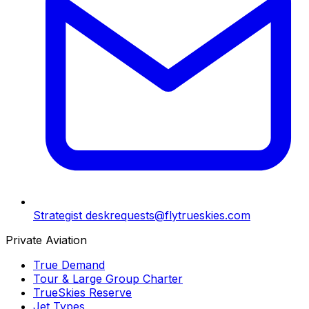
Strategist desk
requests@flytrueskies.com
Private Aviation
True Demand
Tour & Large Group Charter
TrueSkies Reserve
Jet Types