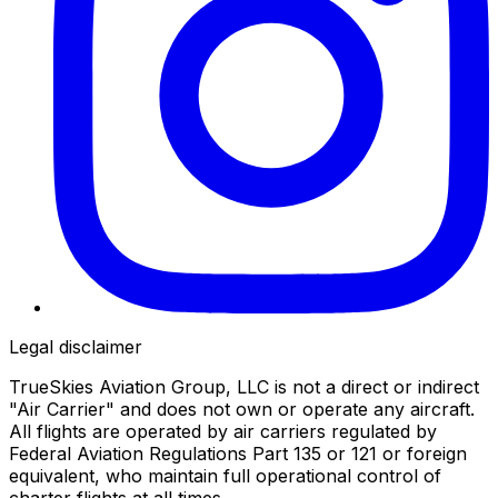
Legal disclaimer
TrueSkies Aviation Group, LLC is not a direct or indirect
"Air Carrier" and does not own or operate any aircraft.
All flights are operated by air carriers regulated by
Federal Aviation Regulations Part 135 or 121 or foreign
equivalent, who maintain full operational control of
charter flights at all times.