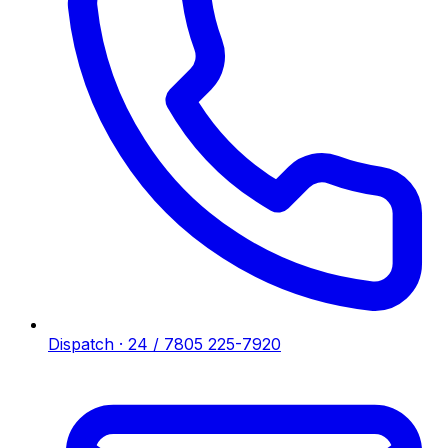
Dispatch · 24 / 7
805 225-7920