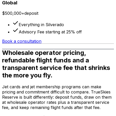
Global
$500,000+
deposit
Everything in Silverado
Advisory Fee starting at 25% off
Book a consultation
Wholesale operator pricing,
refundable flight funds and a
transparent service fee that shrinks
the more you fly.
Jet cards and jet membership programs can make
pricing and commitment difficult to compare. TrueSkies
Reserve is built differently: deposit funds, draw on them
at wholesale operator rates plus a transparent service
fee, and keep remaining flight funds after that fee.