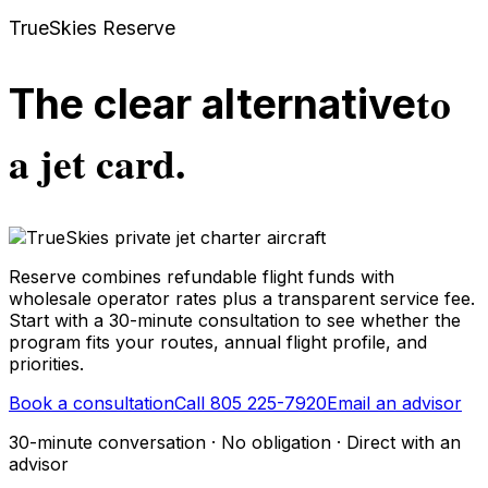
TrueSkies Reserve
to
The clear alternative
a jet card.
Reserve combines refundable flight funds with
wholesale operator rates plus a transparent service fee.
Start with a 30-minute consultation to see whether the
program fits your routes, annual flight profile, and
priorities.
Book a consultation
Call 805 225-7920
Email an advisor
30-minute conversation · No obligation · Direct with an
advisor