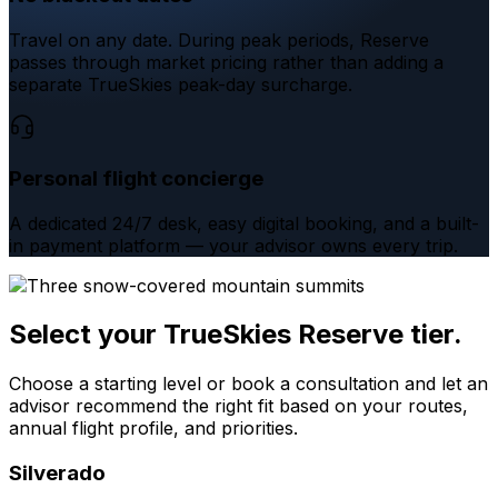
Travel on any date. During peak periods, Reserve
passes through market pricing rather than adding a
separate TrueSkies peak-day surcharge.
Personal flight concierge
A dedicated 24/7 desk, easy digital booking, and a built-
in payment platform — your advisor owns every trip.
Select your TrueSkies Reserve tier.
Choose a starting level or book a consultation and let an
advisor recommend the right fit based on your routes,
annual flight profile, and priorities.
Silverado