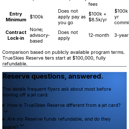
fees
Does not
$100k 
Entry
$100k +
$100k
apply pay as
yr
Minimum
$8.5k/yr
you go
commi
None;
Contract
Does not
advisory-
12-month
3-year
Lock-in
apply
based
Comparison based on publicly available program terms.
TrueSkies Reserve tiers start at $100,000, fully
refundable.
Reserve questions, answered.
The details frequent flyers ask about most before
moving off a jet card.
How is TrueSkies Reserve different from a jet card?
Are my Reserve funds refundable, and do they
expire?