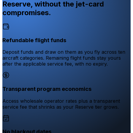
Reserve, without the jet-card
compromises.
Refundable flight funds
Deposit funds and draw on them as you fly across ten
aircraft categories. Remaining flight funds stay yours
after the applicable service fee, with no expiry.
Transparent program economics
Access wholesale operator rates plus a transparent
service fee that shrinks as your Reserve tier grows.
No blackout dates