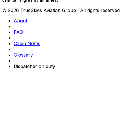
© 2026 TrueSkies Aviation Group · All rights reserved
About
FAQ
Cabin Notes
Glossary
Dispatcher on duty