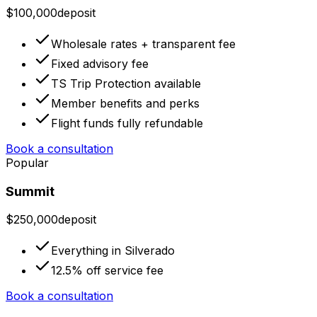
$100,000
deposit
Wholesale rates + transparent fee
Fixed advisory fee
TS Trip Protection available
Member benefits and perks
Flight funds fully refundable
Book a consultation
Popular
Summit
$250,000
deposit
Everything in Silverado
12.5% off service fee
Book a consultation