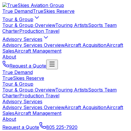
True Demand
TrueSkies Reserve
Tour & Group
Tour & Group Overview
Touring Artists
Sports Team
Charter
Production Travel
Advisory Services
Advisory Services Overview
Aircraft Acquisition
Aircraft
Sales
Aircraft Management
About
Request a Quote
True Demand
TrueSkies Reserve
Tour & Group
Tour & Group Overview
Touring Artists
Sports Team
Charter
Production Travel
Advisory Services
Advisory Services Overview
Aircraft Acquisition
Aircraft
Sales
Aircraft Management
About
Request a Quote
805 225-7920