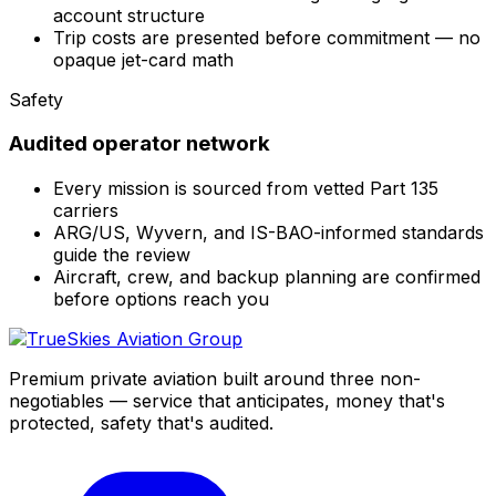
account structure
Trip costs are presented before commitment — no
opaque jet-card math
Safety
Audited operator network
Every mission is sourced from vetted Part 135
carriers
ARG/US, Wyvern, and IS-BAO-informed standards
guide the review
Aircraft, crew, and backup planning are confirmed
before options reach you
Premium private aviation built around three non-
negotiables — service that anticipates, money that's
protected, safety that's audited.