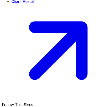
Client Portal
Follow TrueSkies