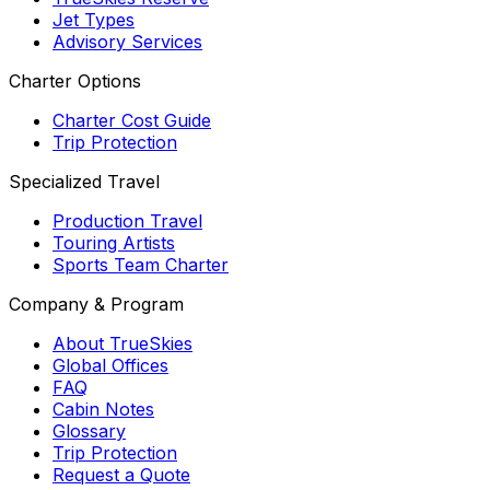
Jet Types
Advisory Services
Charter Options
Charter Cost Guide
Trip Protection
Specialized Travel
Production Travel
Touring Artists
Sports Team Charter
Company & Program
About TrueSkies
Global Offices
FAQ
Cabin Notes
Glossary
Trip Protection
Request a Quote