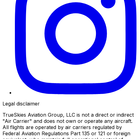
Legal disclaimer
TrueSkies Aviation Group, LLC is not a direct or indirect
"Air Carrier" and does not own or operate any aircraft.
All flights are operated by air carriers regulated by
Federal Aviation Regulations Part 135 or 121 or foreign