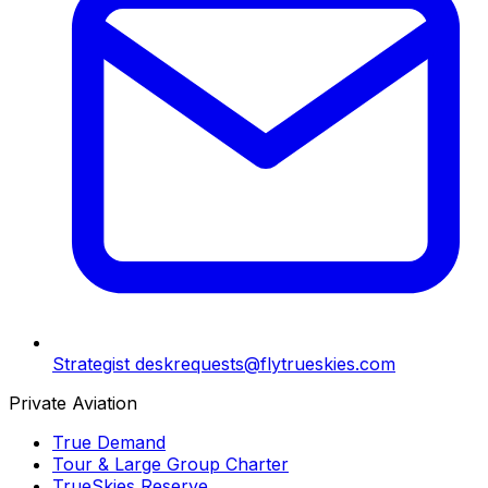
Strategist desk
requests@flytrueskies.com
Private Aviation
True Demand
Tour & Large Group Charter
TrueSkies Reserve