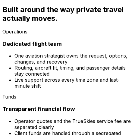
Built around the way private travel
actually moves.
Operations
Dedicated flight team
One aviation strategist owns the request, options,
changes, and recovery
Routing, aircraft fit, timing, and passenger details
stay connected
Live support across every time zone and last-
minute shift
Funds
Transparent financial flow
Operator quotes and the TrueSkies service fee are
separated clearly
Client funds are handled through a segregated