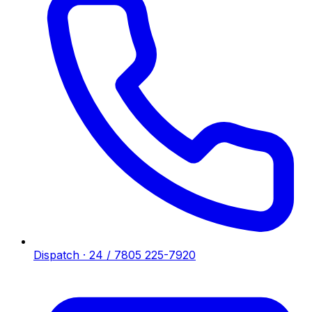
Dispatch · 24 / 7
805 225-7920