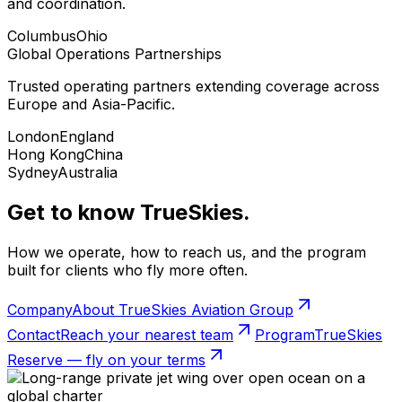
and coordination.
Columbus
Ohio
Global Operations Partnerships
Trusted operating partners extending coverage across
Europe and Asia-Pacific.
London
England
Hong Kong
China
Sydney
Australia
Get to know TrueSkies.
How we operate, how to reach us, and the program
built for clients who fly more often.
Company
About TrueSkies Aviation Group
Contact
Reach your nearest team
Program
TrueSkies
Reserve — fly on your terms