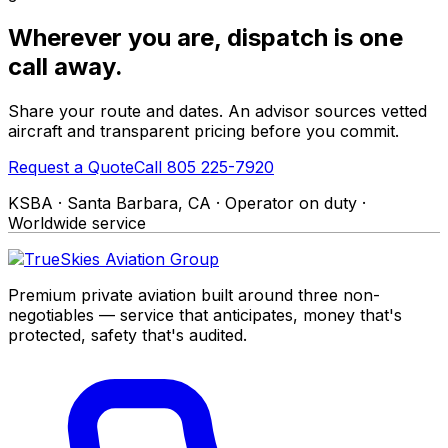
Wherever you are, dispatch is one
call away.
Share your route and dates. An advisor sources vetted
aircraft and transparent pricing before you commit.
Request a Quote
Call 805 225-7920
KSBA · Santa Barbara, CA · Operator on duty ·
Worldwide service
Premium private aviation built around three non-
negotiables — service that anticipates, money that's
protected, safety that's audited.