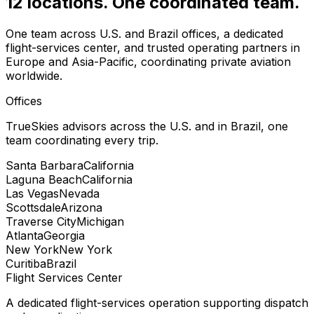
12 locations. One coordinated team.
One team across U.S. and Brazil offices, a dedicated
flight-services center, and trusted operating partners in
Europe and Asia-Pacific, coordinating private aviation
worldwide.
Offices
TrueSkies advisors across the U.S. and in Brazil, one
team coordinating every trip.
Santa Barbara
California
Laguna Beach
California
Las Vegas
Nevada
Scottsdale
Arizona
Traverse City
Michigan
Atlanta
Georgia
New York
New York
Curitiba
Brazil
Flight Services Center
A dedicated flight-services operation supporting dispatch