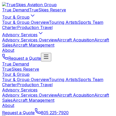
True Demand
TrueSkies Reserve
Tour & Group
Tour & Group Overview
Touring Artists
Sports Team
Charter
Production Travel
Advisory Services
Advisory Services Overview
Aircraft Acquisition
Aircraft
Sales
Aircraft Management
About
Request a Quote
True Demand
TrueSkies Reserve
Tour & Group
Tour & Group Overview
Touring Artists
Sports Team
Charter
Production Travel
Advisory Services
Advisory Services Overview
Aircraft Acquisition
Aircraft
Sales
Aircraft Management
About
Request a Quote
805 225-7920