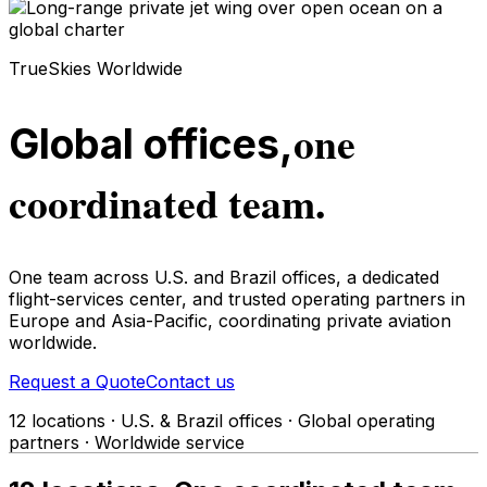
TrueSkies Worldwide
one
Global offices,
coordinated team.
One team across U.S. and Brazil offices, a dedicated
flight-services center, and trusted operating partners in
Europe and Asia-Pacific, coordinating private aviation
worldwide.
Request a Quote
Contact us
12 locations · U.S. & Brazil offices · Global operating
partners · Worldwide service