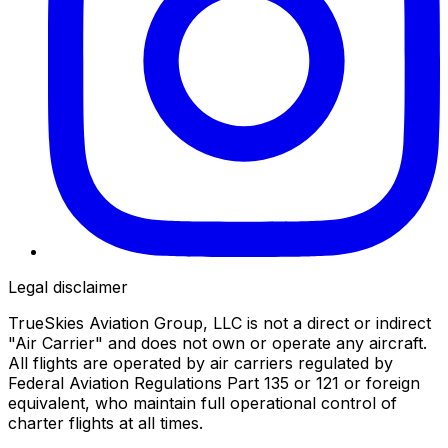
Legal disclaimer
TrueSkies Aviation Group, LLC is not a direct or indirect
"Air Carrier" and does not own or operate any aircraft.
All flights are operated by air carriers regulated by
Federal Aviation Regulations Part 135 or 121 or foreign
equivalent, who maintain full operational control of
charter flights at all times.