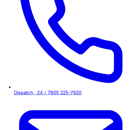
Dispatch · 24 / 7
805 225-7920