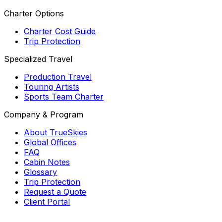
Charter Options
Charter Cost Guide
Trip Protection
Specialized Travel
Production Travel
Touring Artists
Sports Team Charter
Company & Program
About TrueSkies
Global Offices
FAQ
Cabin Notes
Glossary
Trip Protection
Request a Quote
Client Portal