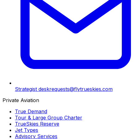
Strategist desk
requests@flytrueskies.com
Private Aviation
True Demand
Tour & Large Group Charter
TrueSkies Reserve
Jet Types
Advisory Services