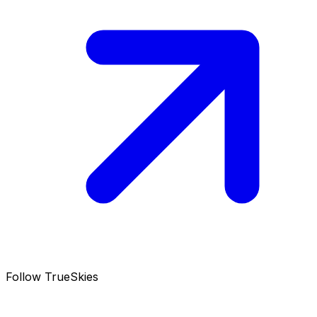
Follow TrueSkies